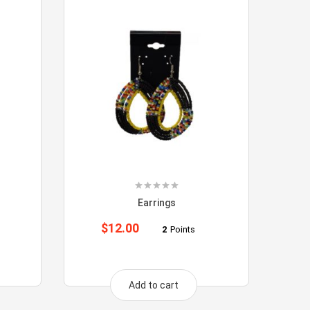
Earrings
$
12.00
2
Points
Add to cart