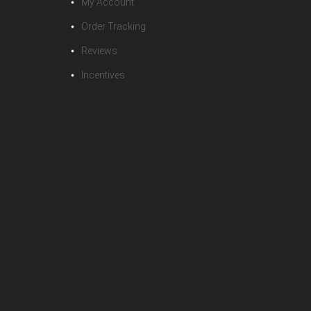
My Account
Order Tracking
Reviews
Incentives