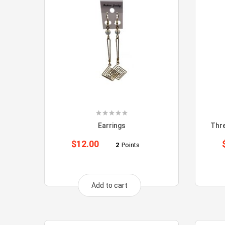
Earrings
Thr
$
12.00
2
Points
Add to cart