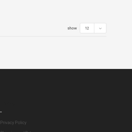
show
12
olicies
Privacy Policy