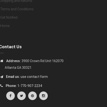
Shipping and Returns
Terms and Conditions
Get Notified
Home
Contact Us
Address:
3900 Crown Rd Unit 162070
Atlanta GA 30321
Email us:
use contact form
Phone:
1-770-907-2234