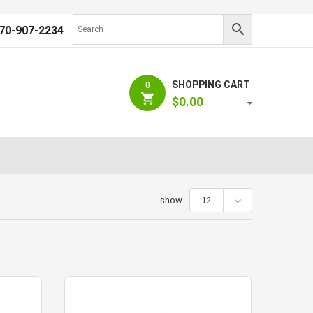
70-907-2234
SHOPPING CART
0
$
0.00
show
12