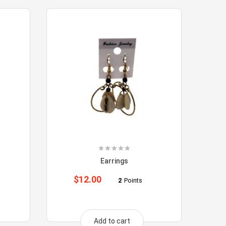
Earrings
$
12.00
2
Points
Add to cart