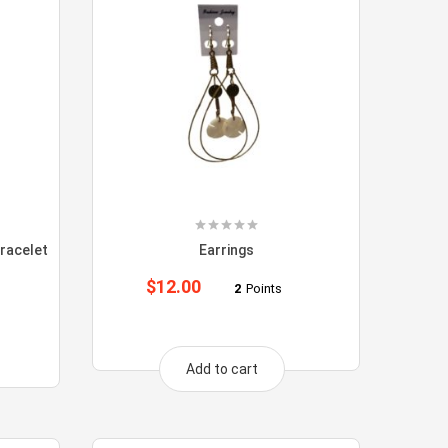
racelet
Earrings
$
12.00
2
Points
Add to cart