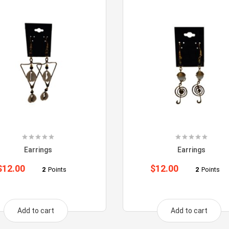
Earrings
Earrings
$
12.00
$
12.00
2
Points
2
Points
Add to cart
Add to cart