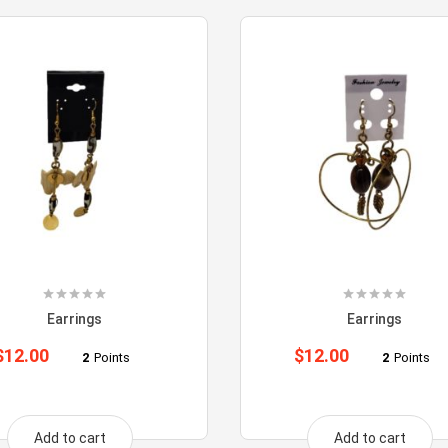
Earrings
Earrings
$
12.00
$
12.00
2
Points
2
Points
Add to cart
Add to cart