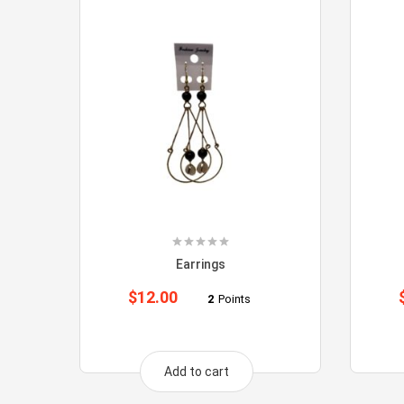
Earrings
$
12.00
2
Points
Add to cart