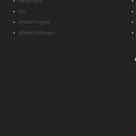
Herbal Facts
FAQ
Affiliate Program
Affiliate Dashboard