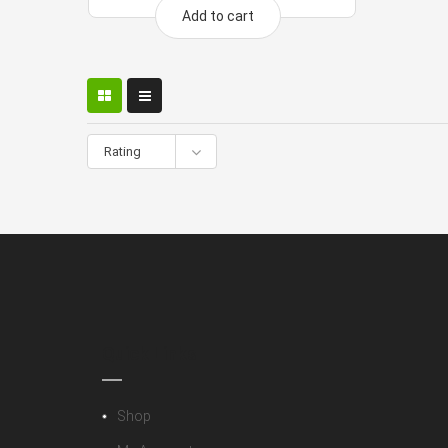
Add to cart
Rating
Quick Links
Shop