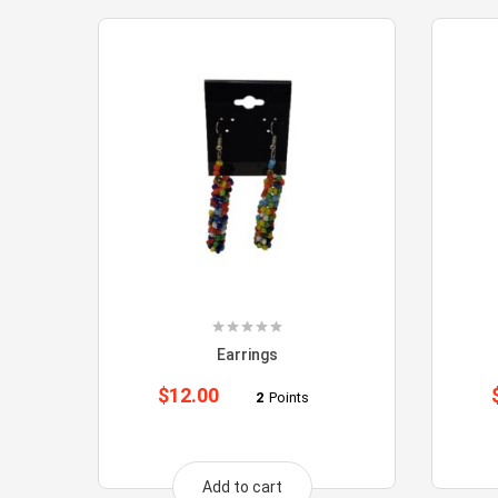
Earrings
$
12.00
2
Points
Add to cart