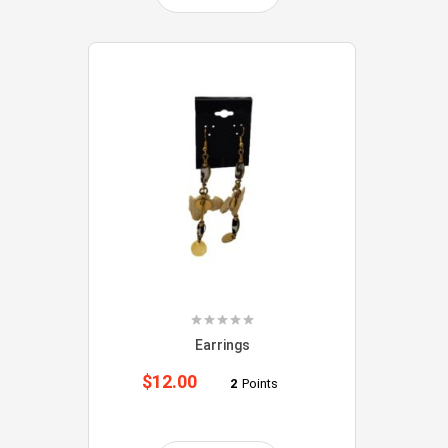
Earrings
$
12.00
2
Points