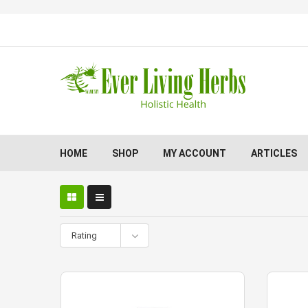
HOME
SHOP
MY ACCOUNT
ARTICLES
Rating