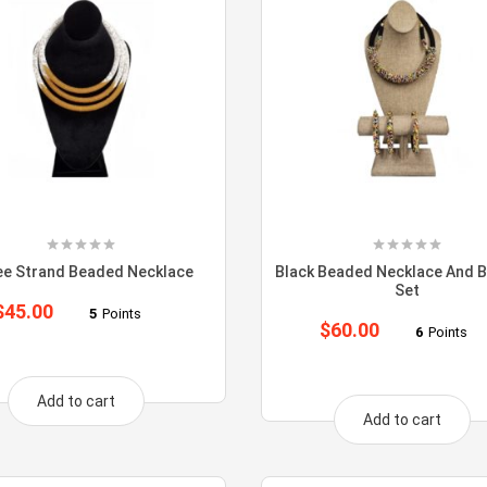
ee Strand Beaded Necklace
Black Beaded Necklace And B
Set
$
45.00
5
Points
$
60.00
6
Points
Add to cart
Add to cart