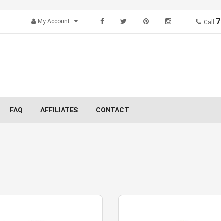
7
My Account
Call
FAQ
AFFILIATES
CONTACT