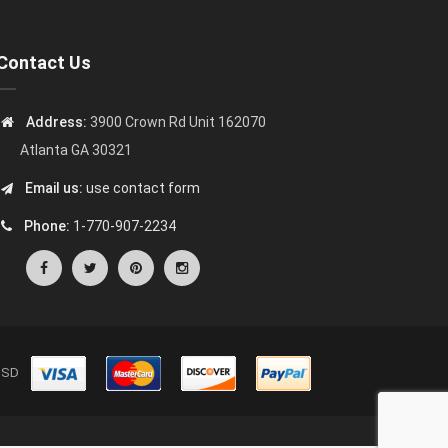
Contact Us
Address:
3900 Crown Rd Unit 162070
Atlanta GA 30321
Email us:
use contact form
Phone:
1-770-907-2234
s USD