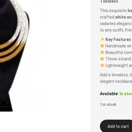
Timeless
This exquisite
h
crafted
white an
radiates eleganc
to any outfit, fr
Key Features
Handmade with
Beautiful com
Three-strand d
Lightweight an
Add a timeless, h
elegant necklace
Available:
In sto
1 in stock
Three
Add to cart
Strand