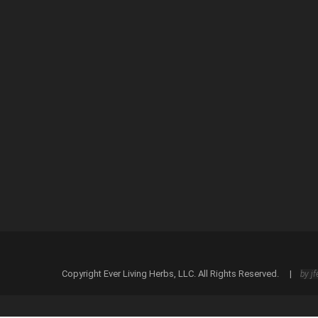
Save my name, email, and website in this browser
Copyright Ever Living Herbs, LLC. All Rights Reserved. |
by jf