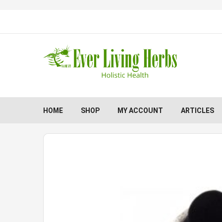
HOME
SHOP
MY ACCOUNT
ARTICLES