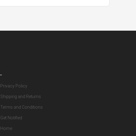
olicies
Privacy Policy
Shipping and Returns
Terms and Conditions
Get Notified
Home