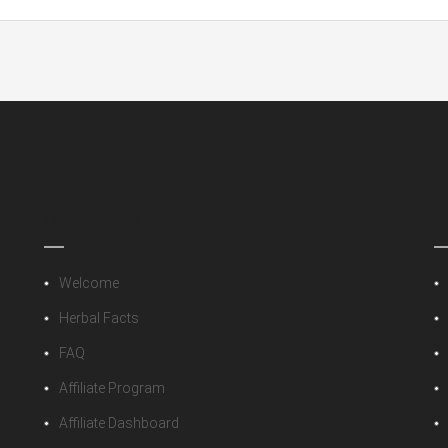
lace”
 fields are marked
*
Information
P
Welcome
Herbal Facts
FAQ
Affiliate Program
Affiliate Dashboard