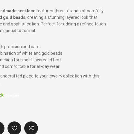
andmade necklace
features three strands of carefully
d gold beads
, creating a stunning layered look that
e and sophistication. Perfect for adding a refined touch
om casual to formal.
 precision and care
bination of white and gold beads
esign for a bold, layered effect
d comfortable for all-day wear
andcrafted piece to your jewelry collection with this
.
ck
Compare