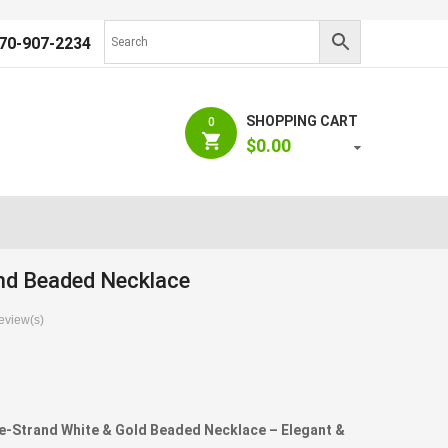
70-907-2234
SHOPPING CART
0
$
0.00
nd Beaded Necklace
view(s)
N
-Strand White & Gold Beaded Necklace – Elegant &