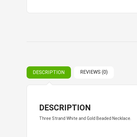
REVIEWS (0)
DESCRIPTION
DESCRIPTION
Three Strand White and Gold Beaded Necklace.
Reviews