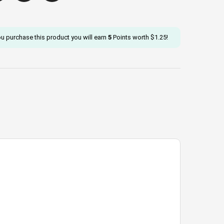
ou purchase this product you will earn
5
Points worth
$
1.25
!