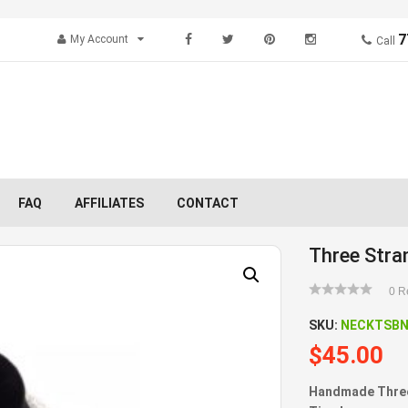
7
My Account
Call
FAQ
AFFILIATES
CONTACT
Three Stra
0
Re
SKU:
NECKTSB
$
45.00
Handmade Three