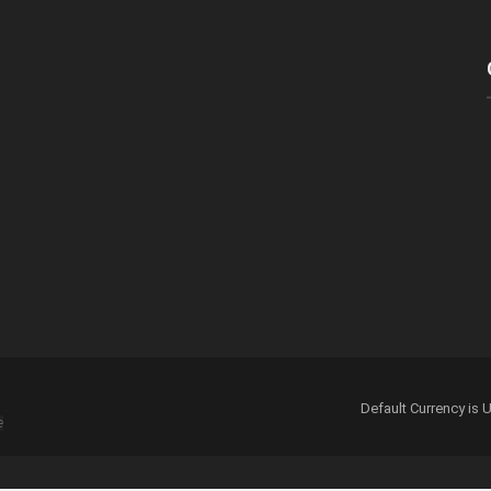
 for the next time I comment.
Default Currency i
e