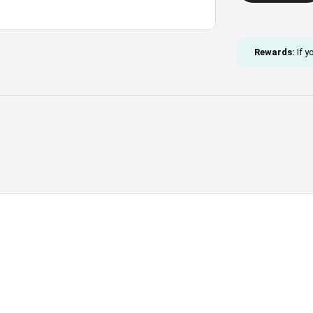
Beaded
Necklace
quantity
Rewards:
If y