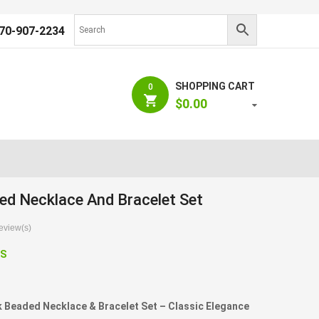
70-907-2234
SHOPPING CART
0
$
0.00
ed Necklace And Bracelet Set
view(s)
S
Beaded Necklace & Bracelet Set – Classic Elegance