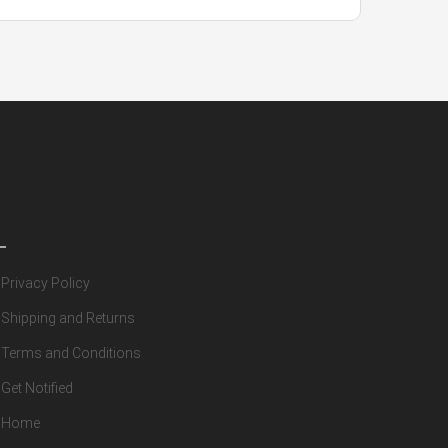
olicies
Privacy Policy
Shipping and Returns
Terms and Conditions
Get Notified
Home