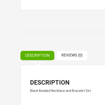
REVIEWS (0)
DESCRIPTION
DESCRIPTION
Black Beaded Necklace and Bracelet Set
Reviews