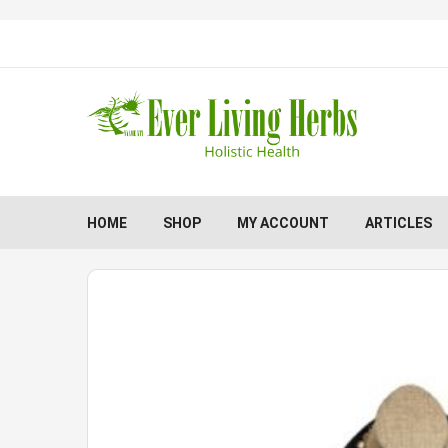
HOME
SHOP
MY ACCOUNT
ARTICLES