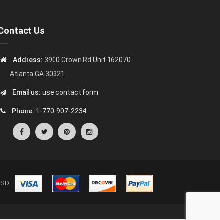
Contact Us
Address:
3900 Crown Rd Unit 162070
Atlanta GA 30321
Email us:
use contact form
Phone:
1-770-907-2234
s USD