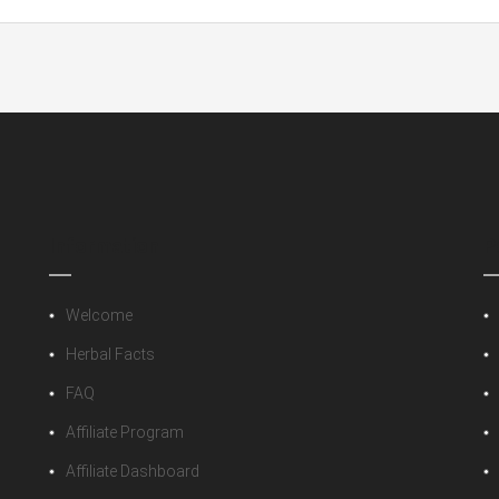
 Bracelet Set”
 fields are marked
*
Information
P
Welcome
Herbal Facts
FAQ
Affiliate Program
Affiliate Dashboard