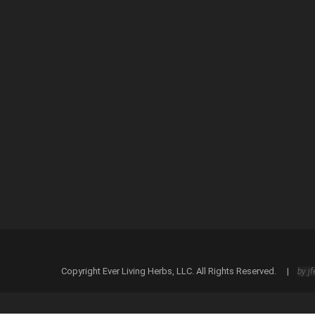
Save my name, email, and website in this browser
Copyright Ever Living Herbs, LLC. All Rights Reserved. |
by jf