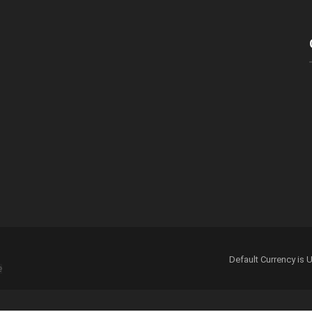
 for the next time I comment.
Default Currency i
e