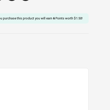
ou purchase this product you will earn
6
Points worth
$
1.50
!