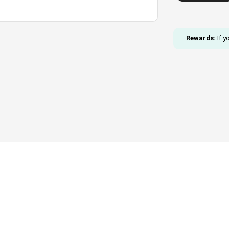
Necklace
and
Bracelet
Rewards:
If y
Set
quantity