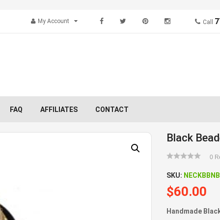
7
My Account
Call
FAQ
AFFILIATES
CONTACT
Black Bead
0
Re
SKU:
NECKBBNB
$
60.00
Handmade Black 