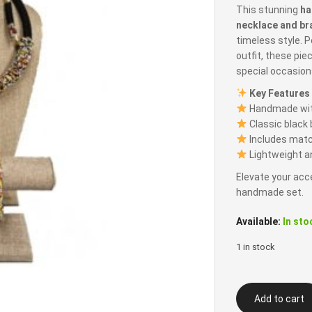
This stunning
ha
necklace and br
timeless style. P
outfit, these pie
special occasion
Key Features
Handmade with
Classic black 
Includes matc
Lightweight a
Elevate your acc
handmade set.
Available:
In sto
1 in stock
Black
Add to cart
Beaded