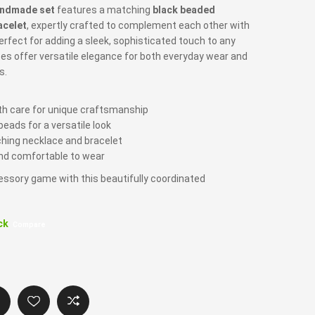
ndmade set
features a matching
black beaded
acelet
, expertly crafted to complement each other with
erfect for adding a sleek, sophisticated touch to any
ces offer versatile elegance for both everyday wear and
s.
 care for unique craftsmanship
beads for a versatile look
hing necklace and bracelet
nd comfortable to wear
essory game with this beautifully coordinated
ck
Compare