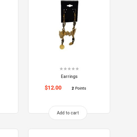
Earrings
$
12.00
2
Points
Add to cart