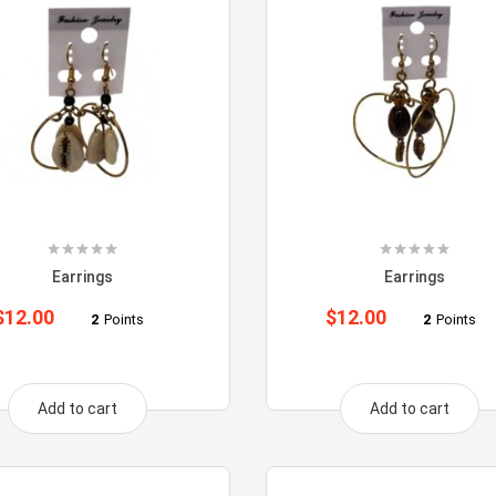
Earrings
Earrings
$
12.00
$
12.00
2
Points
2
Points
Add to cart
Add to cart