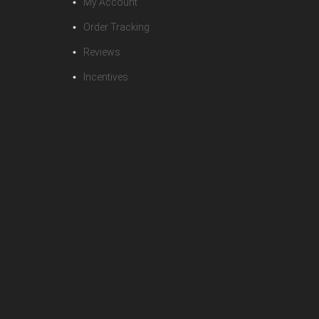
My Account
Order Tracking
Reviews
Incentives