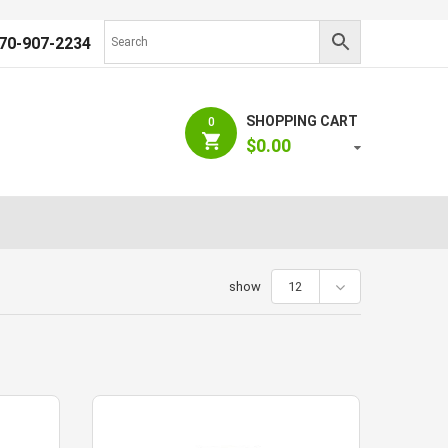
70-907-2234
SHOPPING CART
0
$
0.00
show
12