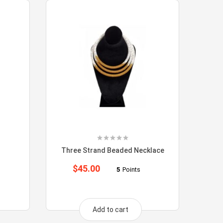
Three Strand Beaded Necklace
$
45.00
5
Points
Add to cart