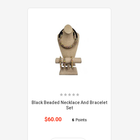
Black Beaded Necklace And Bracelet
Set
$
60.00
6
Points