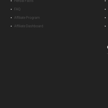
Herbal Facts
FAQ
Affiliate Program
Affiliate Dashboard