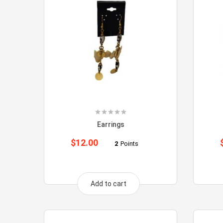
Earrings
$
12.00
2
Points
Add to cart