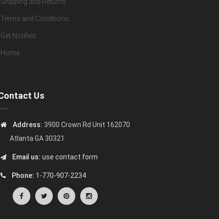
Shipping and Returns
Terms and Conditions
Get Notified
Home
Contact Us
Address:
3900 Crown Rd Unit 162070
Atlanta GA 30321
Email us:
use contact form
Phone:
1-770-907-2234