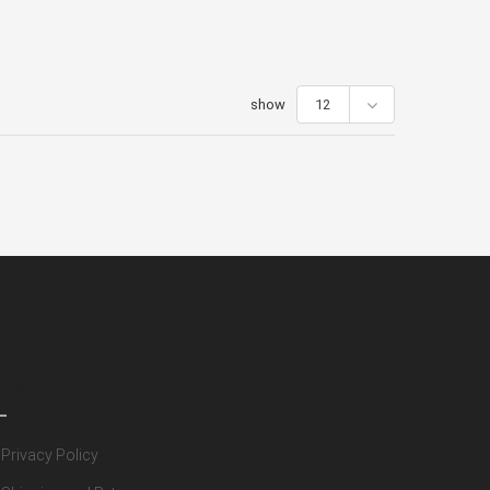
show
12
olicies
Privacy Policy