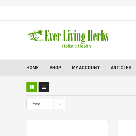
HOME
SHOP
MY ACCOUNT
ARTICLES
Price