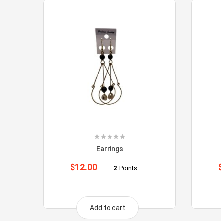
Earrings
$
12.00
2
Points
Add to cart