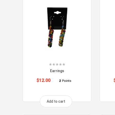
Earrings
$
12.00
2
Points
Add to cart