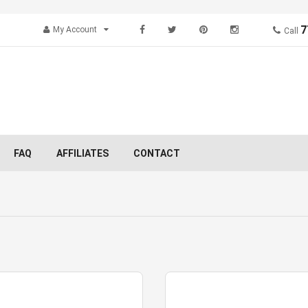
7
My Account
Call
FAQ
AFFILIATES
CONTACT