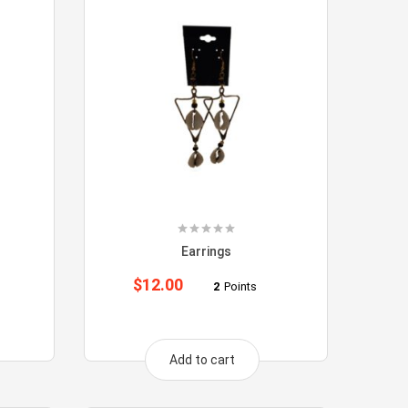
Earrings
$
12.00
2
Points
Add to cart