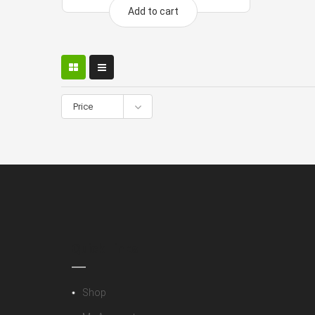
Add to cart
Price
Quick Links
Shop