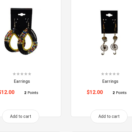
Earrings
Earrings
$
12.00
$
12.00
2
Points
2
Points
Add to cart
Add to cart