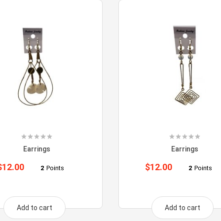
Earrings
Earrings
$
12.00
$
12.00
2
Points
2
Points
Add to cart
Add to cart