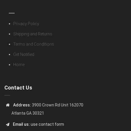
Policies
Privacy Policy
Shipping and Returns
Terms and Conditions
Get Notified
Home
Contact Us
Address:
3900 Crown Rd Unit 162070
Atlanta GA 30321
Email us:
use contact form