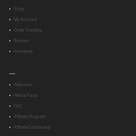
Shop
My Account
Order Tracking
Reviews
Incentives
Information
Welcome
Herbal Facts
FAQ
Affiliate Program
Affiliate Dashboard