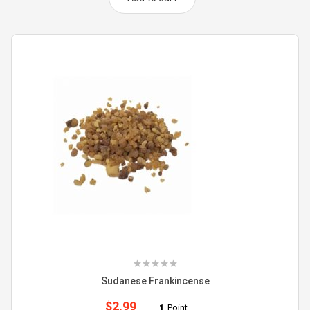
Sudanese Frankincense
$
2.99
1
Point