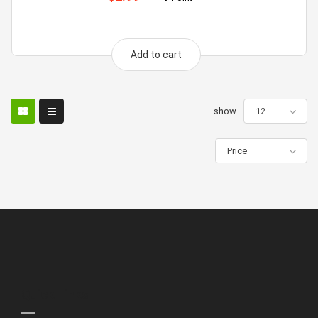
Add to cart
show
12
Price
Quick Links