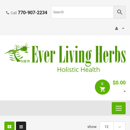
770-907-2234
Call
$
0.00
0
C
a
t
e
show
12