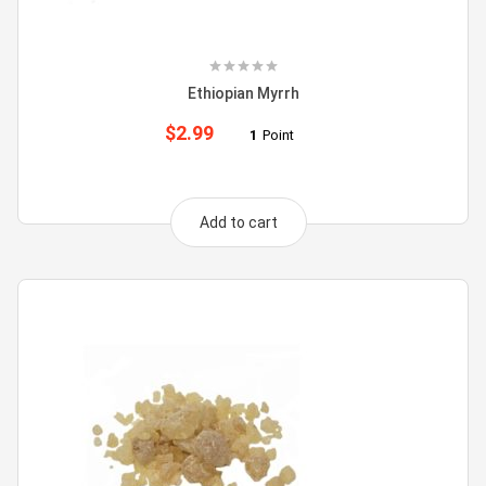
Ethiopian Myrrh
$
2.99
1
Point
Add to cart