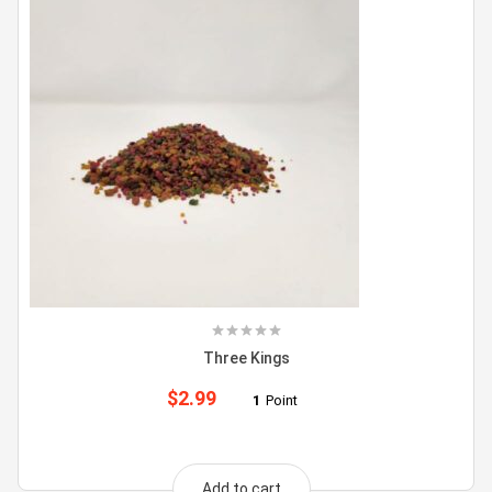
Three Kings
$
2.99
1
Point
Add to cart