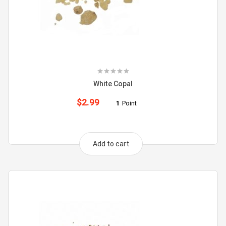
White Copal
$
2.99
1
Point
Add to cart