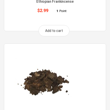
Ethiopian Frankincense
$
2.99
1
Point
Add to cart