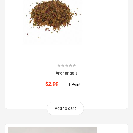
Archangels
$
2.99
1
Point
Add to cart