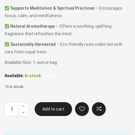
Supports Meditation & Spiritual Practices
– Encourages
focus, calm, and mindfulness
Natural Aromatherapy
– Offers a soothing, uplifting
fragrance that refreshes the mind
Sustainably Harvested
– Eco-friendly resin collected with
care from copal trees
Available Size: 1-ounce bag
Available:
In stock
Compare
13 in stock
White
Add to cart
Copal
quantity