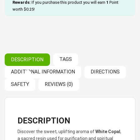
Rewards:
If you purchase this product you will earn
1
Point
worth
$
0.25
!
TAGS
DESCRIPTION
ADDITIONAL INFORMATION
DIRECTIONS
SAFETY
REVIEWS (0)
DESCRIPTION
Discover the sweet, uplifting aroma of
White Copal
,
a sacred resin used for purification and spiritual