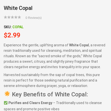
White Copal
0
Review(s)
SKU:
COPAL
$
2.99
Experience the gentle, uplifting aroma of
White Copal
, a revered
resin traditionally used for cleansing, meditation, and spiritual
rituals. Known as the “sacred smoke of the gods,” White Copal
produces a sweet, citrusy, and slightly piney fragrance that
clears negative energy and invites tranquility into your space.
Harvested sustainably from the sap of copal trees, this pure
resin is perfect for those seeking natural purification and a
serene atmosphere during prayer, yoga, or relaxation.
Key Benefits of White Copal:
Purifies and Clears Energy
– Traditionally used to cleanse
spaces and promote positive vibes