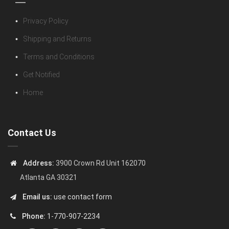
Privacy Policy
Shipping and Returns
Terms and Conditions
Get Notified
Home
Contact Us
Address:
3900 Crown Rd Unit 162070
Atlanta GA 30321
Email us:
use contact form
Phone:
1-770-907-2234