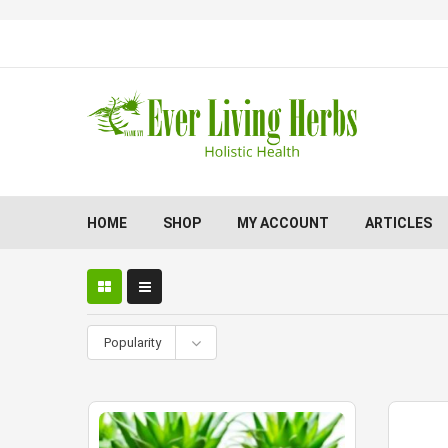
HOME
SHOP
MY ACCOUNT
ARTICLES
Popularity