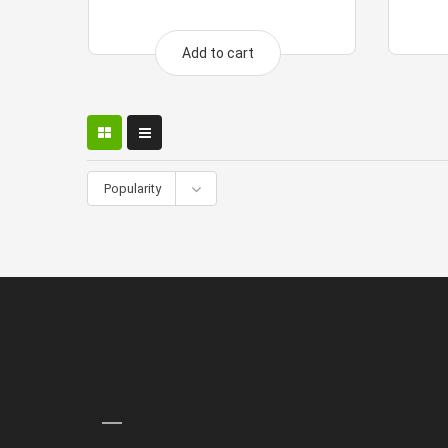
Add to cart
Popularity
Quick Links