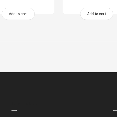
Add to cart
Add to cart
Information
P