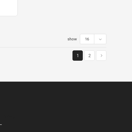
show
16
1
2
olicies