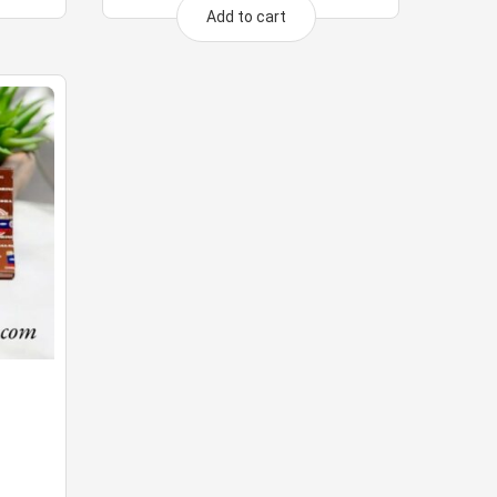
Add to cart