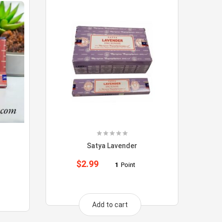
Satya Lavender
$
2.99
1
Point
Add to cart