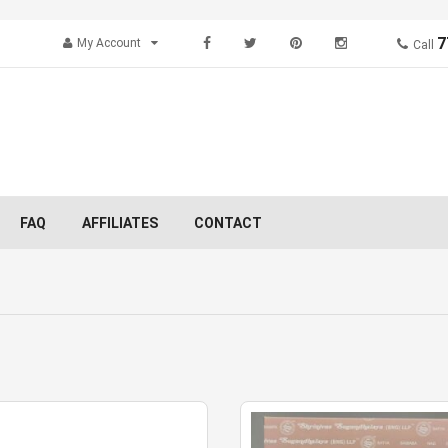
7
My Account
Call
FAQ
AFFILIATES
CONTACT