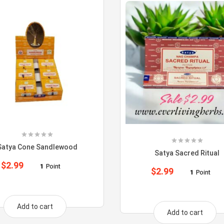
Satya Cone Sandlewood
Satya Sacred Ritual
$
2.99
1
Point
$
2.99
1
Point
Add to cart
Add to cart