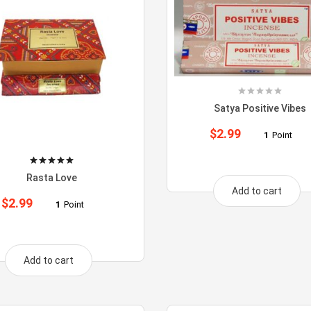
Satya Positive Vibes
$
2.99
1
Point
Rasta Love
Add to cart
$
2.99
1
Point
Add to cart