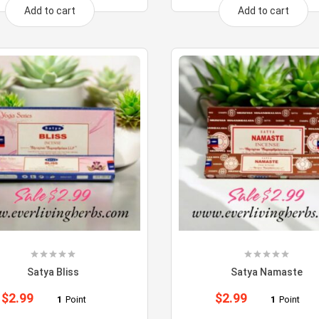
Add to cart
Add to cart
Satya Bliss
Satya Namaste
$
2.99
$
2.99
1
Point
1
Point