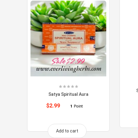
Satya Spiritual Aura
$
2.99
1
Point
Add to cart