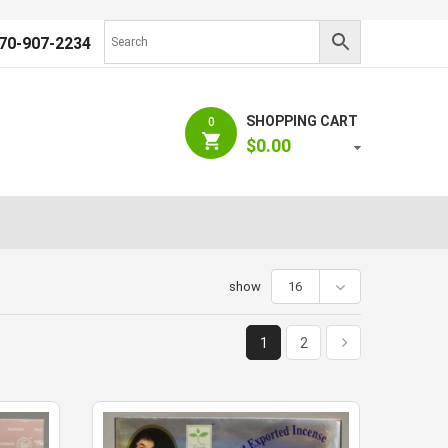
70-907-2234
SHOPPING CART
0
$
0.00
show
16
1
2