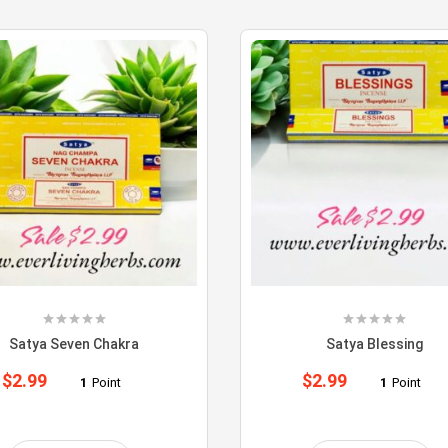
Satya Seven Chakra
Satya Blessing
$
2.99
$
2.99
1
Point
1
Point