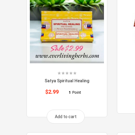
Satya Spiritual Healing
$
2.99
1
Point
Add to cart