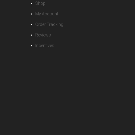
Shop
My Account
Order Tracking
Reviews
Incentives