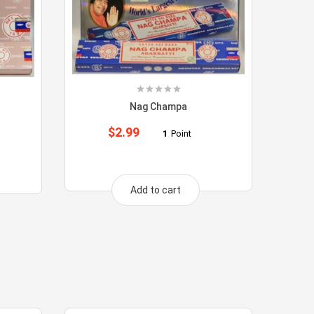
Nag Champa
$
2.99
1
Point
Add to cart