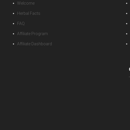
Welcome
Herbal Facts
FAQ
Affiliate Program
Affiliate Dashboard