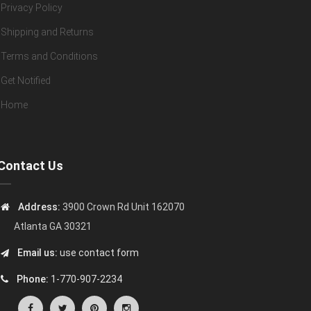
Privacy Policy
Shipping and Returns
Terms and Conditions
Get Notified
Home
Contact Us
Address:
3900 Crown Rd Unit 162070
Atlanta GA 30321
Email us:
use contact form
Phone:
1-770-907-2234