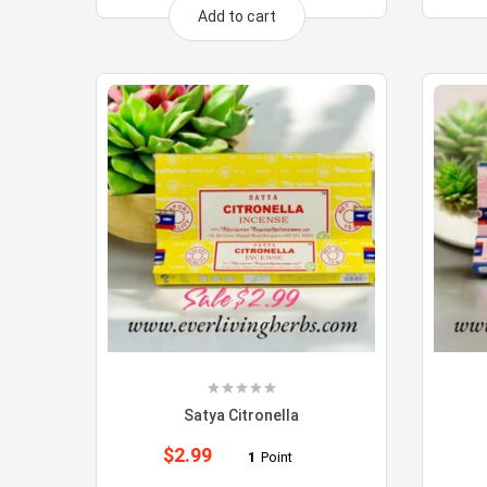
Add to cart
Satya Citronella
$
2.99
1
Point