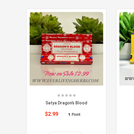
Satya Dragon’s Blood
$
2.99
1
Point