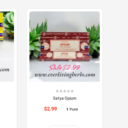
Satya Opium
$
2.99
1
Point